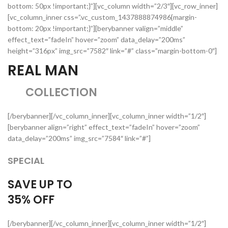
bottom: 50px !important;}”][vc_column width=”2/3″][vc_row_inner]
[vc_column_inner css=”.vc_custom_1437888874986{margin-
bottom: 20px !important;}”][berybanner valign=”middle”
effect_text=”fadeIn” hover=”zoom” data_delay=”200ms”
height=”316px” img_src=”7582″ link=”#” class=”margin-bottom-0″]
REAL MAN
COLLECTION
[/berybanner][/vc_column_inner][vc_column_inner width=”1/2″]
[berybanner align=”right” effect_text=”fadeIn” hover=”zoom”
data_delay=”200ms” img_src=”7584″ link=”#”]
SPECIAL
SAVE UP TO
35%
OFF
[/berybanner][/vc_column_inner][vc_column_inner width=”1/2″]