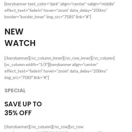
[berybanner text_color=”dark” align=”center” valign=”middle”
effect_text=”fadeIn” hover=”zoom” data_delay=”200ms”
border=”border_inner” img_src=”7585″ link=”#”]
NEW
WATCH
[/berybanner][/vc_column_inner][/vc_row_inner][/vc_column]
[vc_column width=”1/3″][berybanner align=”center”
effect_text=”fadeIn” hover=”zoom” data_delay=”200ms”
img_src=”7583″ link=”#”]
SPECIAL
SAVE UP TO
35%
OFF
[/berybanner][/vc_column][/vc_row][vc_row