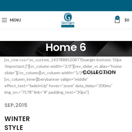
0
MENU
$
0
Home 6
[vc_row css=”.vc_custom_1437888520477{margin-bottom: 50px
!important;}”][vc_column width=”2/3″][rev_slider_vc alias=”home-
COLLECTION
slider”][/vc_column][vc_column width=”1/3″][vc_row_inner]
[vc_column_inner][berybanner valign=”middle”
effect_text=”fadeInUp” hover=”zoom” data_delay=”200ms”
img_src=”7578″ link=”#” padding_text=”30px”]
SEP,2015
WINTER
STYLE