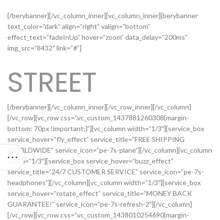
[/berybanner][/vc_column_inner][vc_column_inner][berybanner
text_color=”dark” align=”right” valign=”bottom”
effect_text=”fadeInUp” hover=”zoom” data_delay=”200ms”
img_src=”8432″ link=”#”]
STREET
[/berybanner][/vc_column_inner][/vc_row_inner][/vc_column]
[/vc_row][vc_row css=”.vc_custom_1437881260308{margin-
bottom: 70px !important;}”][vc_column width=”1/3″][service_box
service_hover=”fly_effect” service_title=”FREE SHIPPING
WORLDWIDE” service_icon=”pe-7s-plane”][/vc_column][vc_column
width=”1/3″][service_box service_hover=”buzz_effect”
service_title=”24/7 CUSTOMER SERVICE” service_icon=”pe-7s-
headphones”][/vc_column][vc_column width=”1/3″][service_box
service_hover=”rotate_effect” service_title=”MONEY BACK
GUARANTEE!” service_icon=”pe-7s-refresh-2″][/vc_column]
[/vc_row][vc_row css=”.vc_custom_1438010254690{margin-