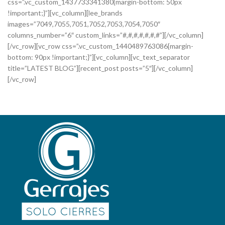
css=”.vc_custom_1437733341380{margin-bottom: 50px
!important;}”][vc_column][lee_brands
images=”7049,7055,7051,7052,7053,7054,7050″
columns_number=”6″ custom_links=”#,#,#,#,#,#,#”][/vc_column]
[/vc_row][vc_row css=”.vc_custom_1440489763086{margin-
bottom: 90px !important;}”][vc_column][vc_text_separator
title=”LATEST BLOG”][recent_post posts=”5″][/vc_column]
[/vc_row]