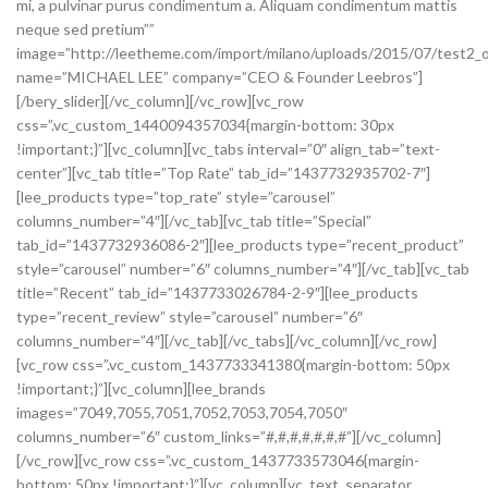
mi, a pulvinar purus condimentum a. Aliquam condimentum mattis
neque sed pretium””
image=”http://leetheme.com/import/milano/uploads/2015/07/test2_o
name=”MICHAEL LEE” company=”CEO & Founder Leebros”]
[/bery_slider][/vc_column][/vc_row][vc_row
css=”.vc_custom_1440094357034{margin-bottom: 30px
!important;}”][vc_column][vc_tabs interval=”0″ align_tab=”text-
center”][vc_tab title=”Top Rate” tab_id=”1437732935702-7″]
[lee_products type=”top_rate” style=”carousel”
columns_number=”4″][/vc_tab][vc_tab title=”Special”
tab_id=”1437732936086-2″][lee_products type=”recent_product”
style=”carousel” number=”6″ columns_number=”4″][/vc_tab][vc_tab
title=”Recent” tab_id=”1437733026784-2-9″][lee_products
type=”recent_review” style=”carousel” number=”6″
columns_number=”4″][/vc_tab][/vc_tabs][/vc_column][/vc_row]
[vc_row css=”.vc_custom_1437733341380{margin-bottom: 50px
!important;}”][vc_column][lee_brands
images=”7049,7055,7051,7052,7053,7054,7050″
columns_number=”6″ custom_links=”#,#,#,#,#,#,#”][/vc_column]
[/vc_row][vc_row css=”.vc_custom_1437733573046{margin-
bottom: 50px !important;}”][vc_column][vc_text_separator