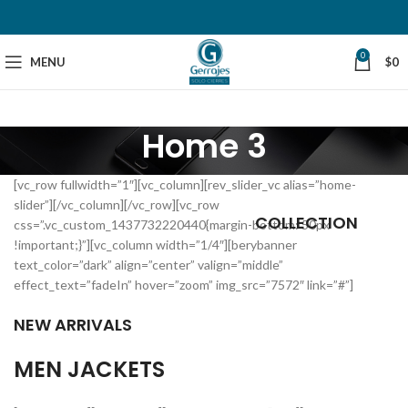
0
MENU
$
0
Home 3
[vc_row fullwidth=”1″][vc_column][rev_slider_vc alias=”home-
slider”][/vc_column][/vc_row][vc_row
COLLECTION
css=”.vc_custom_1437732220440{margin-bottom: 50px
!important;}”][vc_column width=”1/4″][berybanner
text_color=”dark” align=”center” valign=”middle”
effect_text=”fadeIn” hover=”zoom” img_src=”7572″ link=”#”]
NEW ARRIVALS
MEN JACKETS