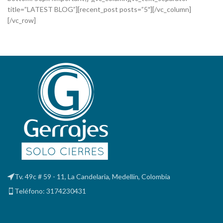
title=”LATEST BLOG”][recent_post posts=”5″][/vc_column]
[/vc_row]
Tv. 49c # 59 - 11, La Candelaria, Medellín, Colombia
Teléfono: 3174230431