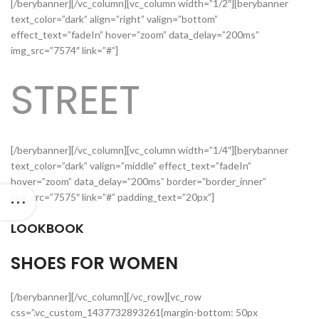
[/berybanner][/vc_column][vc_column width=”1/2″][berybanner
text_color=”dark” align=”right” valign=”bottom”
effect_text=”fadeIn” hover=”zoom” data_delay=”200ms”
img_src=”7574″ link=”#”]
STREET
[/berybanner][/vc_column][vc_column width=”1/4″][berybanner
text_color=”dark” valign=”middle” effect_text=”fadeIn”
hover=”zoom” data_delay=”200ms” border=”border_inner”
img_src=”7575″ link=”#” padding_text=”20px”]
LOOKBOOK
SHOES FOR WOMEN
[/berybanner][/vc_column][/vc_row][vc_row
css=”.vc_custom_1437732893261{margin-bottom: 50px