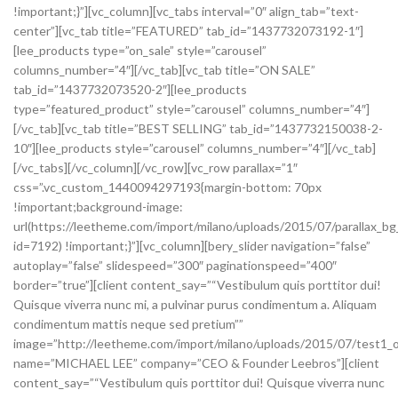
!important;}”][vc_column][vc_tabs interval=”0″ align_tab=”text-
center”][vc_tab title=”FEATURED” tab_id=”1437732073192-1″]
[lee_products type=”on_sale” style=”carousel”
columns_number=”4″][/vc_tab][vc_tab title=”ON SALE”
tab_id=”1437732073520-2″][lee_products
type=”featured_product” style=”carousel” columns_number=”4″]
[/vc_tab][vc_tab title=”BEST SELLING” tab_id=”1437732150038-2-
10″][lee_products style=”carousel” columns_number=”4″][/vc_tab]
[/vc_tabs][/vc_column][/vc_row][vc_row parallax=”1″
css=”.vc_custom_1440094297193{margin-bottom: 70px
!important;background-image:
url(https://leetheme.com/import/milano/uploads/2015/07/parallax_bg
id=7192) !important;}”][vc_column][bery_slider navigation=”false”
autoplay=”false” slidespeed=”300″ paginationspeed=”400″
border=”true”][client content_say=”“Vestibulum quis porttitor dui!
Quisque viverra nunc mi, a pulvinar purus condimentum a. Aliquam
condimentum mattis neque sed pretium””
image=”http://leetheme.com/import/milano/uploads/2015/07/test1_o
name=”MICHAEL LEE” company=”CEO & Founder Leebros”][client
content_say=”“Vestibulum quis porttitor dui! Quisque viverra nunc